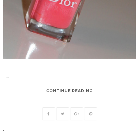
...
CONTINUE READING
.