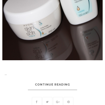
...
CONTINUE READING