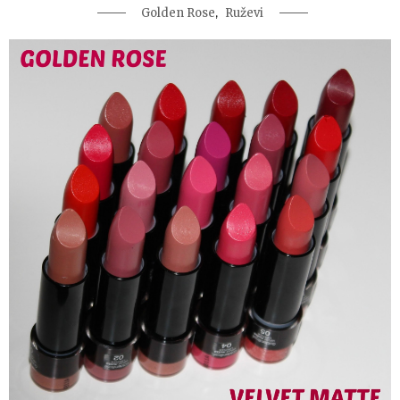
,
Golden Rose
Ruževi