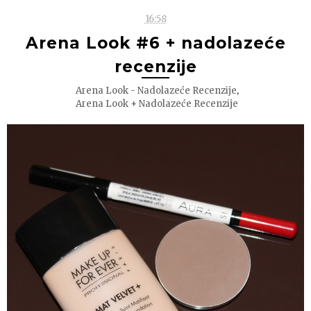
16:58
Arena Look #6 + nadolazeće
recenzije
,
Arena Look - Nadolazeće Recenzije
Arena Look + Nadolazeće Recenzije