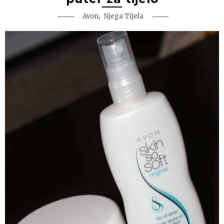
,
Avon
Njega Tijela