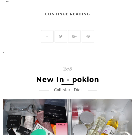
...
CONTINUE READING
.
16:45
New In - poklon
,
Collistar
Dior