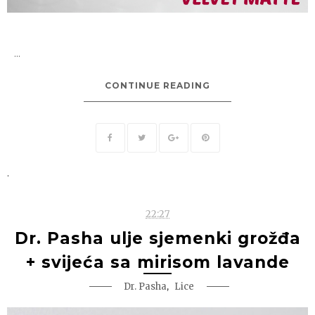
...
CONTINUE READING
.
22:27
Dr. Pasha ulje sjemenki grožđa
+ svijeća sa mirisom lavande
,
Dr. Pasha
Lice