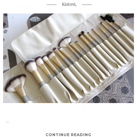
,
Kistovi
...
CONTINUE READING