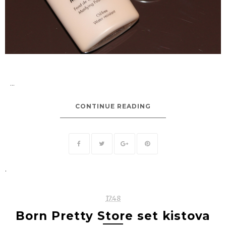
...
CONTINUE READING
.
17:48
Born Pretty Store set kistova