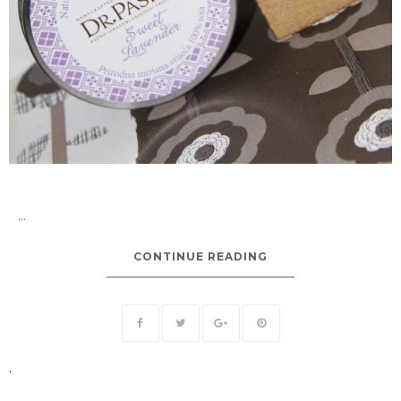
...
CONTINUE READING
.