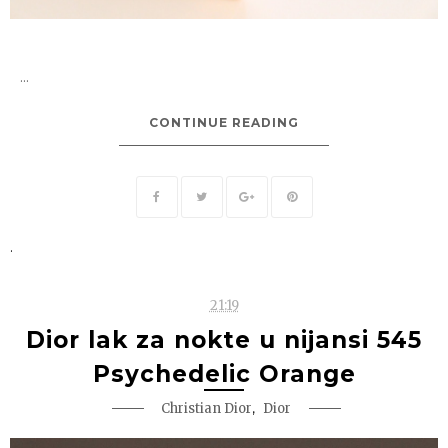
...
CONTINUE READING
.
21:19
Dior lak za nokte u nijansi 545
Psychedelic Orange
,
Christian Dior
Dior