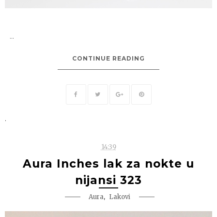
...
CONTINUE READING
.
14:39
Aura Inches lak za nokte u
nijansi 323
,
Aura
Lakovi