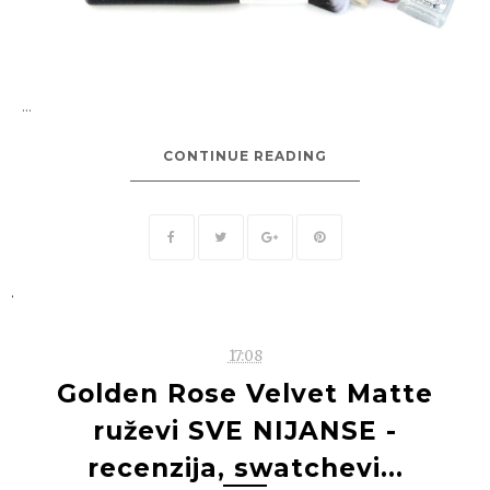
...
CONTINUE READING
.
17:08
Golden Rose Velvet Matte
ruževi SVE NIJANSE -
recenzija, swatchevi...