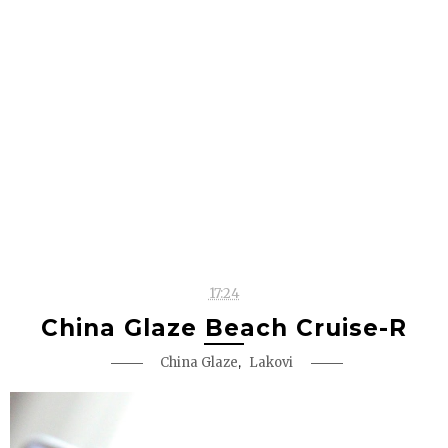
17:24
China Glaze Beach Cruise-R
,
China Glaze
Lakovi