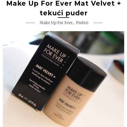
Make Up For Ever Mat Velvet +
tekući puder
,
Make Up For Ever
Puderi