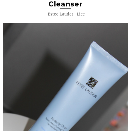
Cleanser
,
Estee Lauder
Lice