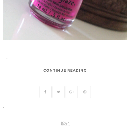
...
CONTINUE READING
.
16:44