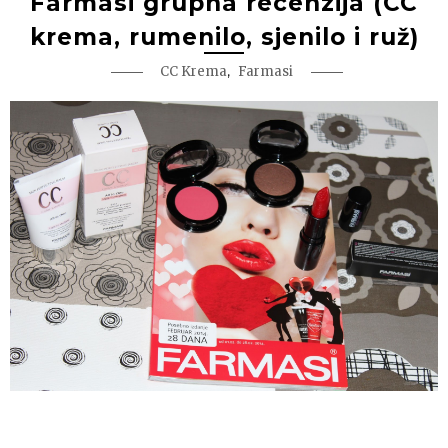
Farmasi grupna recenzija (CC
krema, rumenilo, sjenilo i ruž)
,
CC Krema
Farmasi