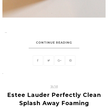
...
CONTINUE READING
.
14:58
Estee Lauder Perfectly Clean
Splash Away Foaming