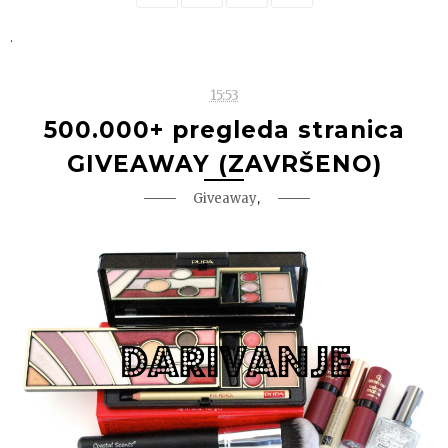
.
15:53
500.000+ pregleda stranica
GIVEAWAY (ZAVRŠENO)
,
Giveaway