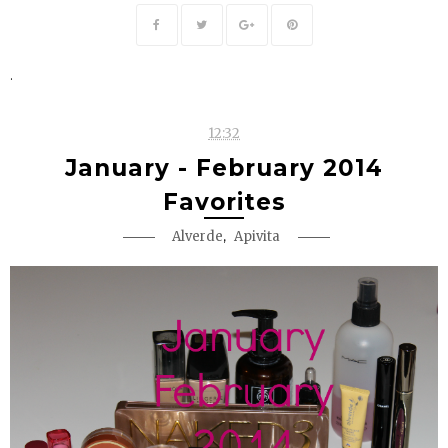
.
12:32
January - February 2014
Favorites
,
Alverde
Apivita