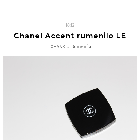
.
18:12
Chanel Accent rumenilo LE
,
CHANEL
Rumenila