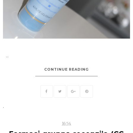
...
CONTINUE READING
.
16:54