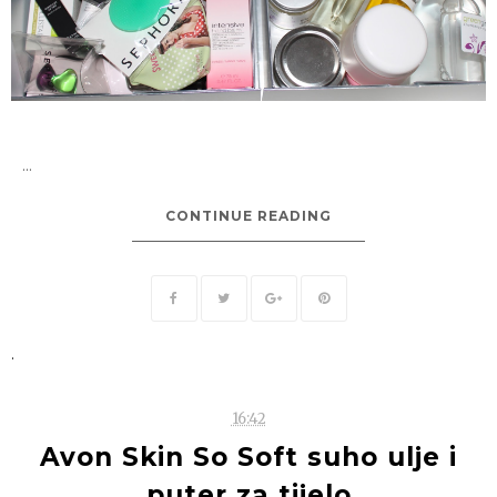
...
CONTINUE READING
.
16:42
Avon Skin So Soft suho ulje i
puter za tijelo