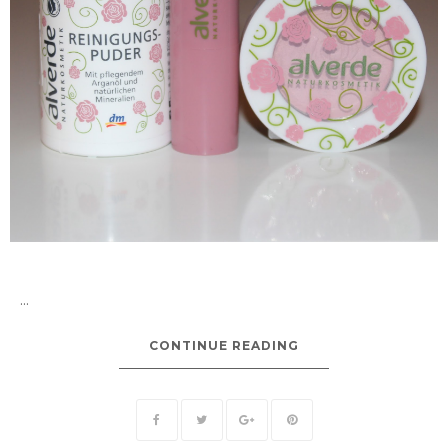
...
CONTINUE READING