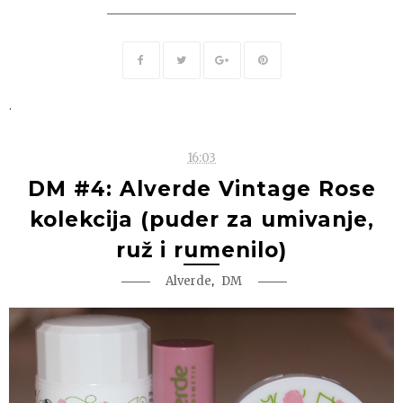
.
16:03
DM #4: Alverde Vintage Rose
kolekcija (puder za umivanje,
ruž i rumenilo)
,
Alverde
DM