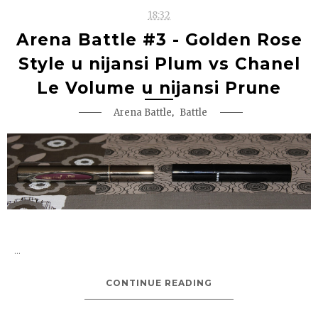
18:32
Arena Battle #3 - Golden Rose
Style u nijansi Plum vs Chanel
Le Volume u nijansi Prune
,
Arena Battle
Battle
...
CONTINUE READING